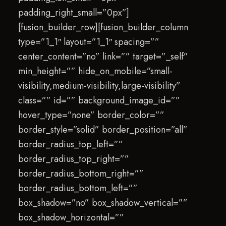
padding_right_small=”0px”]
[fusion_builder_row][fusion_builder_column
type=”1_1″ layout=”1_1″ spacing=””
center_content=”no” link=”” target=”_self”
min_height=”” hide_on_mobile=”small-
visibility,medium-visibility,large-visibility”
class=”” id=”” background_image_id=””
hover_type=”none” border_color=””
border_style=”solid” border_position=”all”
border_radius_top_left=””
border_radius_top_right=””
border_radius_bottom_right=””
border_radius_bottom_left=””
box_shadow=”no” box_shadow_vertical=””
box_shadow_horizontal=””