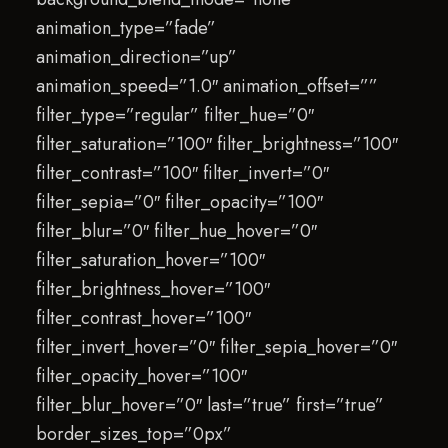
animation_type=”fade”
animation_direction=”up”
animation_speed=”1.0″ animation_offset=””
filter_type=”regular” filter_hue=”0″
filter_saturation=”100″ filter_brightness=”100″
filter_contrast=”100″ filter_invert=”0″
filter_sepia=”0″ filter_opacity=”100″
filter_blur=”0″ filter_hue_hover=”0″
filter_saturation_hover=”100″
filter_brightness_hover=”100″
filter_contrast_hover=”100″
filter_invert_hover=”0″ filter_sepia_hover=”0″
filter_opacity_hover=”100″
filter_blur_hover=”0″ last=”true” first=”true”
border_sizes_top=”0px”