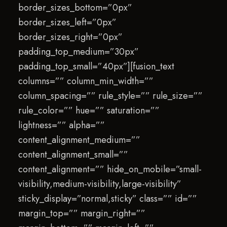
border_sizes_bottom=”0px”
border_sizes_left=”0px”
border_sizes_right=”0px”
padding_top_medium=”30px”
padding_top_small=”40px”][fusion_text
columns=”” column_min_width=””
column_spacing=”” rule_style=”” rule_size=””
rule_color=”” hue=”” saturation=””
lightness=”” alpha=””
content_alignment_medium=””
content_alignment_small=””
content_alignment=”” hide_on_mobile=”small-
visibility,medium-visibility,large-visibility”
sticky_display=”normal,sticky” class=”” id=””
margin_top=”” margin_right=””