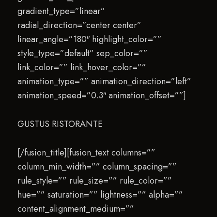
gradient_type=”linear”
radial_direction=”center center”
linear_angle=”180″ highlight_color=””
style_type=”default” sep_color=””
link_color=”” link_hover_color=””
animation_type=”” animation_direction=”left”
animation_speed=”0.3″ animation_offset=””]
GUSTUS RISTORANTE
[/fusion_title][fusion_text columns=””
column_min_width=”” column_spacing=””
rule_style=”” rule_size=”” rule_color=””
hue=”” saturation=”” lightness=”” alpha=””
content_alignment_medium=””