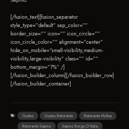
Sepino.
[/fusion_text][fusion_separator
style_type=”default” sep_color=””
border_size=”” icon=”” icon_circle=””
icon_circle_color=”” alignment=”center”
hide_on_mobile=”small-visibility,medium-
visibility,large-visibility” class=”” id=””
bottom_margin=”7%” /]
[/fusion_builder_column][/fusion_builder_row]
[/fusion_builder_container]
Gustus
Gustus Ristorante
Ristorante Molise
Ristorante Sepino
Sepino Borgo D'Italia