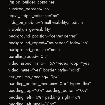
[fusion_builder_container
hundred_percent=”no”
equal_height_columns=”no”
hide_on_mobile=”small-visibility,medium-
visibility,large-visibility”
background_position=”center center”
background_repeat=”no-repeat” fade=”no”
background_parallax=”none”
parallax_speed=”0.3″
video_aspect_ratio=”16:9″ video_loop=”yes”
video_mute=”yes” border_style=”solid”
flex_column_spacing=”0px”
padding_bottom_medium=”0px” type=”flex”
padding_top=”0%” padding_bottom=”0%”
padding_left=”6%” padding_right=”6%”
padding_left_small=”0px”