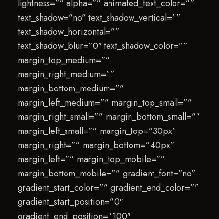
lightness=”” alpha=”” animated_text_color=””
text_shadow=”no” text_shadow_vertical=””
text_shadow_horizontal=””
text_shadow_blur=”0″ text_shadow_color=””
margin_top_medium=””
margin_right_medium=””
margin_bottom_medium=””
margin_left_medium=”” margin_top_small=””
margin_right_small=”” margin_bottom_small=””
margin_left_small=”” margin_top=”30px”
margin_right=”” margin_bottom=”40px”
margin_left=”” margin_top_mobile=””
margin_bottom_mobile=”” gradient_font=”no”
gradient_start_color=”” gradient_end_color=””
gradient_start_position=”0″
gradient_end_position=”100″