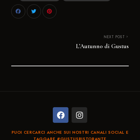
NEXT POST
L’Autunno di Gustus
PUOI CERCARCI ANCHE SUI NOSTRI CANALI SOCIAL E
TAGGARE #GUSTUSRISTORANTE​