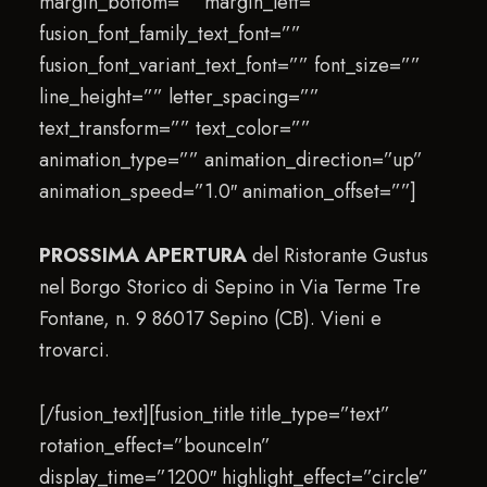
margin_bottom=”” margin_left=””
fusion_font_family_text_font=””
fusion_font_variant_text_font=”” font_size=””
line_height=”” letter_spacing=””
text_transform=”” text_color=””
animation_type=”” animation_direction=”up”
animation_speed=”1.0″ animation_offset=””]
PROSSIMA APERTURA
del Ristorante Gustus
nel Borgo Storico di Sepino in Via Terme Tre
Fontane, n. 9 86017 Sepino (CB). Vieni e
trovarci.
[/fusion_text][fusion_title title_type=”text”
rotation_effect=”bounceIn”
display_time=”1200″ highlight_effect=”circle”