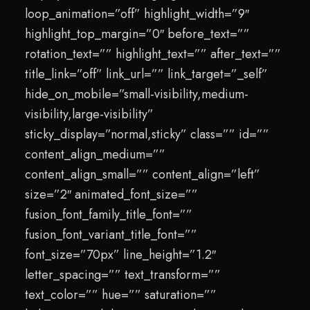
loop_animation=”off” highlight_width=”9″
highlight_top_margin=”0″ before_text=””
rotation_text=”” highlight_text=”” after_text=””
title_link=”off” link_url=”” link_target=”_self”
hide_on_mobile=”small-visibility,medium-
visibility,large-visibility”
sticky_display=”normal,sticky” class=”” id=””
content_align_medium=””
content_align_small=”” content_align=”left”
size=”2″ animated_font_size=””
fusion_font_family_title_font=””
fusion_font_variant_title_font=””
font_size=”70px” line_height=”1.2″
letter_spacing=”” text_transform=””
text_color=”” hue=”” saturation=””