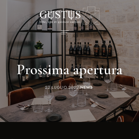
Prossima apertura
22 LUGLIO 2022
NEWS