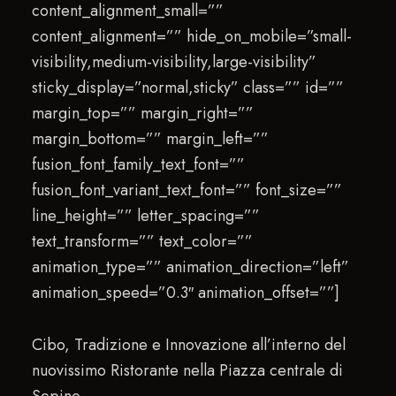
content_alignment_small=””
content_alignment=”” hide_on_mobile=”small-
visibility,medium-visibility,large-visibility”
sticky_display=”normal,sticky” class=”” id=””
margin_top=”” margin_right=””
margin_bottom=”” margin_left=””
fusion_font_family_text_font=””
fusion_font_variant_text_font=”” font_size=””
line_height=”” letter_spacing=””
text_transform=”” text_color=””
animation_type=”” animation_direction=”left”
animation_speed=”0.3″ animation_offset=””]
Cibo, Tradizione e Innovazione all’interno del
nuovissimo Ristorante nella Piazza centrale di