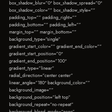
box_shadow_blur=”0″ box_shadow_spread=”0″
box_shadow_color=”” box_shadow_style=””
padding_top=”” padding_right=””
padding_bottom=”” padding_left=””
margin_top=”” margin_bottom=””
background_type=”single”
gradient_start_color=”” gradient_end_color=””
gradient_start_position=”0″
gradient_end_position=”100″
gradient_type=”linear”
radial_direction=”center center”
linear_angle=”180″ background_color=””
background_image=””
background_position=”left top”
background_repeat=”no-repeat”
background_blend_mode=”none”